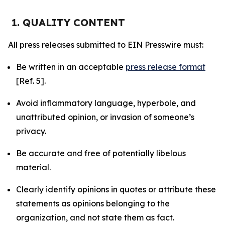
1. QUALITY CONTENT
All press releases submitted to EIN Presswire must:
Be written in an acceptable
press release format
[Ref. 5].
Avoid inflammatory language, hyperbole, and
unattributed opinion, or invasion of someone’s
privacy.
Be accurate and free of potentially libelous
material.
Clearly identify opinions in quotes or attribute these
statements as opinions belonging to the
organization, and not state them as fact.