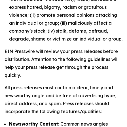
express hatred, bigotry, racism or gratuitous
violence; (ii) promote personal opinions attacking
an individual or group; (iii) maliciously affect a
company’s stock; (iv) stalk, defame, defraud,
degrade, shame or victimize an individual or group.
EIN Presswire will review your press releases before
distribution. Attention to the following guidelines will
help your press release get through the process
quickly.
All press releases must contain a clear, timely and
newsworthy angle and be free of advertising hype,
direct address, and spam. Press releases should
incorporate the following features/qualities:
Newsworthy Content:
Common news angles