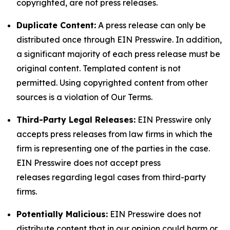
copyrighted, are not press releases.
Duplicate Content:
A press release can only be
distributed once through EIN Presswire. In addition,
a significant majority of each press release must be
original content. Templated content is not
permitted. Using copyrighted content from other
sources is a violation of Our Terms.
Third-Party Legal Releases:
EIN Presswire only
accepts press releases from law firms in which the
firm is representing one of the parties in the case.
EIN Presswire does not accept press
releases regarding legal cases from third-party
firms.
Potentially Malicious:
EIN Presswire does not
distribute content that in our opinion could harm or