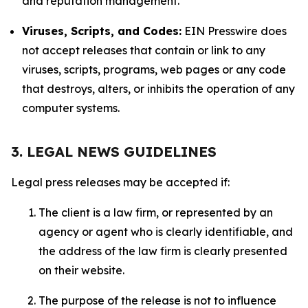
and reputation management.
Viruses, Scripts, and Codes:
EIN Presswire does
not accept releases that contain or link to any
viruses, scripts, programs, web pages or any code
that destroys, alters, or inhibits the operation of any
computer systems.
3. LEGAL NEWS GUIDELINES
Legal press releases may be accepted if:
The client is a law firm, or represented by an
agency or agent who is clearly identifiable, and
the address of the law firm is clearly presented
on their website.
The purpose of the release is not to influence