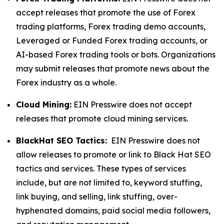
accept releases that promote the use of Forex
trading platforms, Forex trading demo accounts,
Leveraged or Funded Forex trading accounts, or
AI-based Forex trading tools or bots. Organizations
may submit releases that promote news about the
Forex industry as a whole.
Cloud Mining:
EIN Presswire does not accept
releases that promote cloud mining services.
BlackHat SEO Tactics:
EIN Presswire does not
allow releases to promote or link to Black Hat SEO
tactics and services. These types of services
include, but are not limited to, keyword stuffing,
link buying, and selling, link stuffing, over-
hyphenated domains, paid social media followers,