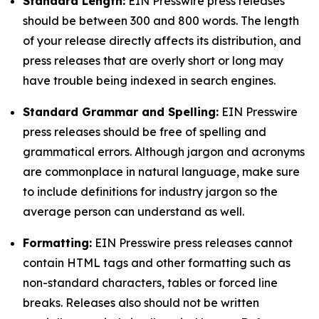
Standard Length:
EIN Presswire press releases
should be between 300 and 800 words. The length
of your release directly affects its distribution, and
press releases that are overly short or long may
have trouble being indexed in search engines.
Standard Grammar and Spelling:
EIN Presswire
press releases should be free of spelling and
grammatical errors. Although jargon and acronyms
are commonplace in natural language, make sure
to include definitions for industry jargon so the
average person can understand as well.
Formatting:
EIN Presswire press releases cannot
contain HTML tags and other formatting such as
non-standard characters, tables or forced line
breaks. Releases also should not be written