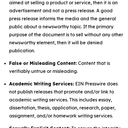
aimed at selling a product or service, then it is an
advertisement and not a press release. A good
press release informs the media and the general
public about a newsworthy topic. If the primary
purpose of the document is to sell without any other
newsworthy element, then it will be denied
publication.
False or Misleading Content:
Content that is
verifiably untrue or misleading.
Academic Writing Services:
EIN Presswire does
not publish releases that promote and/or link to
academic writing services. This includes essay,
dissertation, thesis, application, research, paper,
assignment, and/or homework writing services.