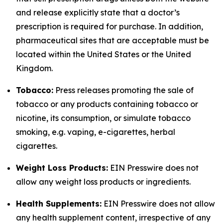
and release explicitly state that a doctor’s
prescription is required for purchase. In addition,
pharmaceutical sites that are acceptable must be
located within the United States or the United
Kingdom.
Tobacco:
Press releases promoting the sale of
tobacco or any products containing tobacco or
nicotine, its consumption, or simulate tobacco
smoking, e.g. vaping, e-cigarettes, herbal
cigarettes.
Weight Loss Products:
EIN Presswire does not
allow any weight loss products or ingredients.
Health Supplements:
EIN Presswire does not allow
any health supplement content, irrespective of any