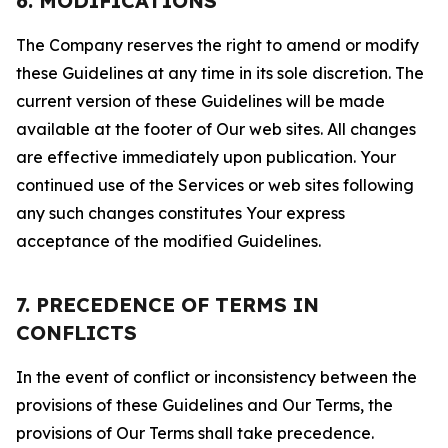
6. MODIFICATIONS
The Company reserves the right to amend or modify
these Guidelines at any time in its sole discretion. The
current version of these Guidelines will be made
available at the footer of Our web sites. All changes
are effective immediately upon publication. Your
continued use of the Services or web sites following
any such changes constitutes Your express
acceptance of the modified Guidelines.
7. PRECEDENCE OF TERMS IN
CONFLICTS
In the event of conflict or inconsistency between the
provisions of these Guidelines and Our Terms, the
provisions of Our Terms shall take precedence.