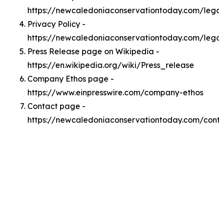
https://newcaledoniaconservationtoday.com/le
Privacy Policy -
https://newcaledoniaconservationtoday.com/lega
Press Release page on Wikipedia -
https://en.wikipedia.org/wiki/Press_release
Company Ethos page -
https://www.einpresswire.com/company-ethos
Contact page -
https://newcaledoniaconservationtoday.com/con