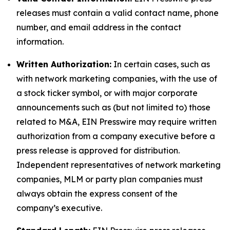
releases must contain a valid contact name, phone
number, and email address in the contact
information.
Written Authorization:
In certain cases, such as
with network marketing companies, with the use of
a stock ticker symbol, or with major corporate
announcements such as (but not limited to) those
related to M&A, EIN Presswire may require written
authorization from a company executive before a
press release is approved for distribution.
Independent representatives of network marketing
companies, MLM or party plan companies must
always obtain the express consent of the
company’s executive.