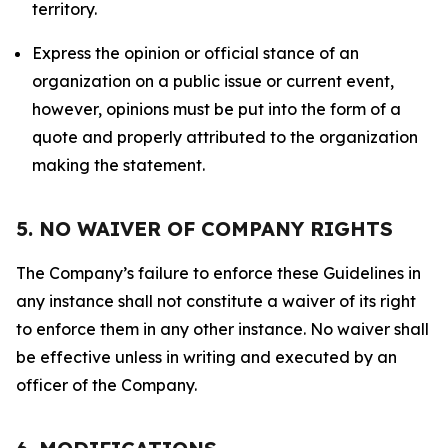
territory.
Express the opinion or official stance of an
organization on a public issue or current event,
however, opinions must be put into the form of a
quote and properly attributed to the organization
making the statement.
5. NO WAIVER OF COMPANY RIGHTS
The Company’s failure to enforce these Guidelines in
any instance shall not constitute a waiver of its right
to enforce them in any other instance. No waiver shall
be effective unless in writing and executed by an
officer of the Company.