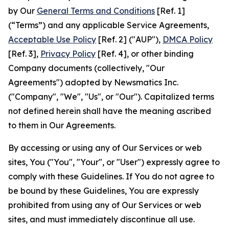
by Our
General Terms and Conditions
[Ref. 1]
(“Terms”) and any applicable Service Agreements,
Acceptable Use Policy
[Ref. 2] ("AUP"),
DMCA Policy
[Ref. 3],
Privacy Policy
[Ref. 4], or other binding
Company documents (collectively, "Our
Agreements") adopted by Newsmatics Inc.
("Company", "We", "Us", or "Our"). Capitalized terms
not defined herein shall have the meaning ascribed
to them in Our Agreements.
By accessing or using any of Our Services or web
sites, You ("You", "Your", or "User") expressly agree to
comply with these Guidelines. If You do not agree to
be bound by these Guidelines, You are expressly
prohibited from using any of Our Services or web
sites, and must immediately discontinue all use.