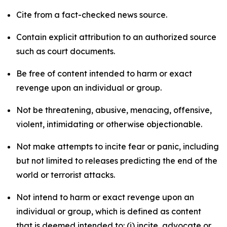
Cite from a fact-checked news source.
Contain explicit attribution to an authorized source
such as court documents.
Be free of content intended to harm or exact
revenge upon an individual or group.
Not be threatening, abusive, menacing, offensive,
violent, intimidating or otherwise objectionable.
Not make attempts to incite fear or panic, including
but not limited to releases predicting the end of the
world or terrorist attacks.
Not intend to harm or exact revenge upon an
individual or group, which is defined as content
that is deemed intended to: (i) incite, advocate or