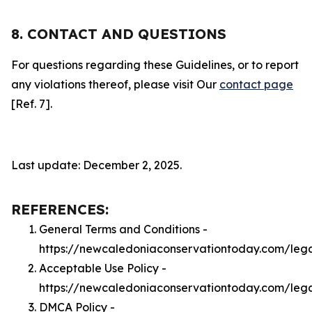
8. CONTACT AND QUESTIONS
For questions regarding these Guidelines, or to report
any violations thereof, please visit Our
contact page
[Ref. 7].
Last update: December 2, 2025.
REFERENCES:
General Terms and Conditions -
https://newcaledoniaconservationtoday.com/leg
Acceptable Use Policy -
https://newcaledoniaconservationtoday.com/leg
DMCA Policy -