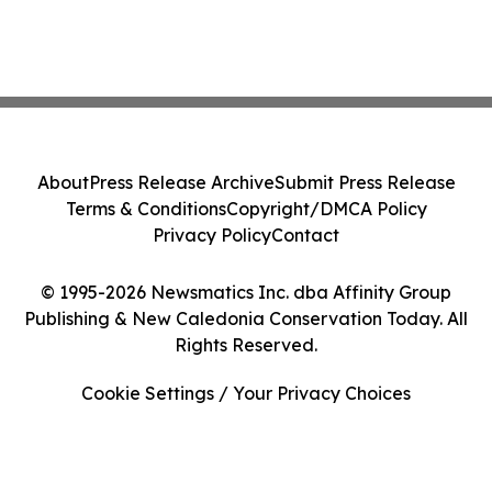
About
Press Release Archive
Submit Press Release
Terms & Conditions
Copyright/DMCA Policy
Privacy Policy
Contact
© 1995-2026 Newsmatics Inc. dba Affinity Group
Publishing & New Caledonia Conservation Today. All
Rights Reserved.
Cookie Settings / Your Privacy Choices