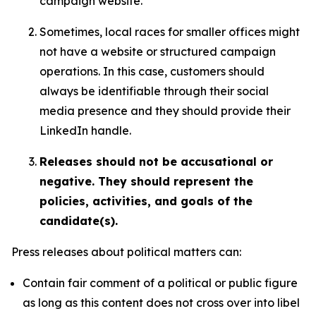
campaign website.
Sometimes, local races for smaller offices might
not have a website or structured campaign
operations. In this case, customers should
always be identifiable through their social
media presence and they should provide their
LinkedIn handle.
Releases should not be accusational or
negative. They should represent the
policies, activities, and goals of the
candidate(s).
Press releases about political matters can:
Contain fair comment of a political or public figure
as long as this content does not cross over into libel