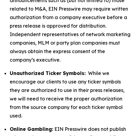
announcements such as (but not limited to) those
related to M&A, EIN Presswire may require written
authorization from a company executive before a
press release is approved for distribution.
Independent representatives of network marketing
companies, MLM or party plan companies must
always obtain the express consent of the
company’s executive.
Unauthorized Ticker Symbols:
While we
encourage our clients to use any ticker symbols
they are authorized to use in their press releases,
we will need to receive the proper authorization
from the source company for each ticker symbol
used.
Online Gambling:
EIN Presswire does not publish