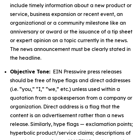
include timely information about a new product or
service, business expansion or recent event, an
organizational or a community milestone like an
anniversary or award or the issuance of a tip sheet
or expert opinion on a topic currently in the news.
The news announcement must be clearly stated in
the headline.
Objective Tone:
EIN Presswire press releases
should be free of hype flags and direct addresses
(i.e. “you,” “I,” “we,” etc.) unless used within a
quotation from a spokesperson from a company or
organization. Direct address is a flag that the
content is an advertisement rather than a news
release. Similarly, hype flags — exclamation points;
hyperbolic product/service claims; descriptions of