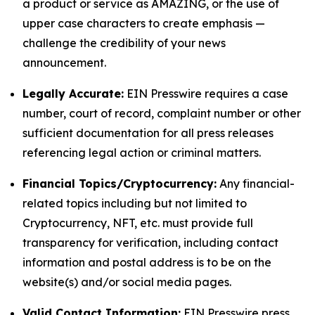
a product or service as AMAZING, or the use of
upper case characters to create emphasis —
challenge the credibility of your news
announcement.
Legally Accurate:
EIN Presswire requires a case
number, court of record, complaint number or other
sufficient documentation for all press releases
referencing legal action or criminal matters.
Financial Topics/Cryptocurrency:
Any financial-
related topics including but not limited to
Cryptocurrency, NFT, etc. must provide full
transparency for verification, including contact
information and postal address is to be on the
website(s) and/or social media pages.
Valid Contact Information:
EIN Presswire press