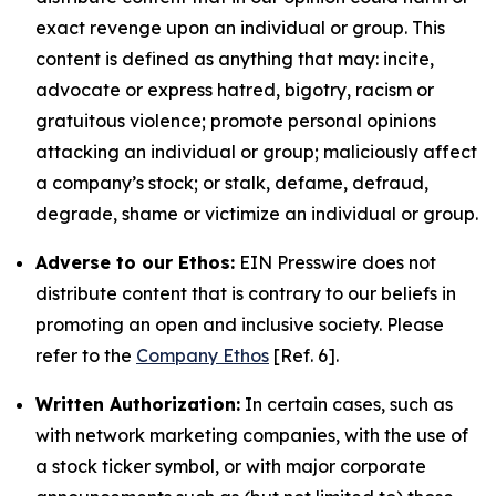
exact revenge upon an individual or group. This
content is defined as anything that may: incite,
advocate or express hatred, bigotry, racism or
gratuitous violence; promote personal opinions
attacking an individual or group; maliciously affect
a company’s stock; or stalk, defame, defraud,
degrade, shame or victimize an individual or group.
Adverse to our Ethos:
EIN Presswire does not
distribute content that is contrary to our beliefs in
promoting an open and inclusive society. Please
refer to the
Company Ethos
[Ref. 6].
Written Authorization:
In certain cases, such as
with network marketing companies, with the use of
a stock ticker symbol, or with major corporate