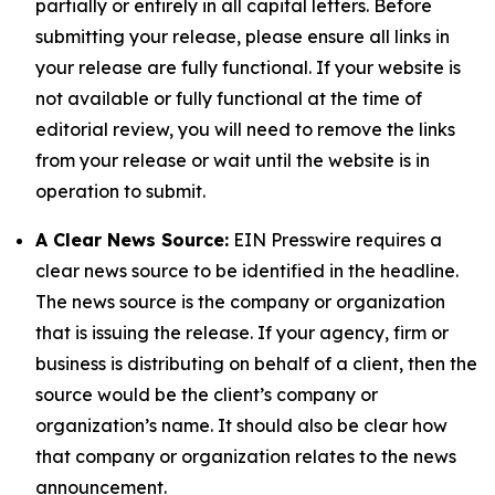
partially or entirely in all capital letters. Before
submitting your release, please ensure all links in
your release are fully functional. If your website is
not available or fully functional at the time of
editorial review, you will need to remove the links
from your release or wait until the website is in
operation to submit.
A Clear News Source:
EIN Presswire requires a
clear news source to be identified in the headline.
The news source is the company or organization
that is issuing the release. If your agency, firm or
business is distributing on behalf of a client, then the
source would be the client’s company or
organization’s name. It should also be clear how
that company or organization relates to the news
announcement.