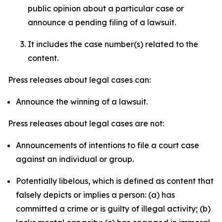
public opinion about a particular case or
announce a pending filing of a lawsuit.
It includes the case number(s) related to the
content.
Press releases about legal cases can:
Announce the winning of a lawsuit.
Press releases about legal cases are not:
Announcements of intentions to file a court case
against an individual or group.
Potentially libelous, which is defined as content that
falsely depicts or implies a person: (a) has
committed a crime or is guilty of illegal activity; (b)