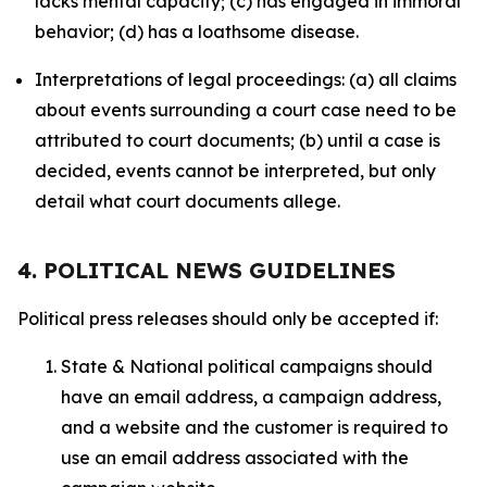
lacks mental capacity; (c) has engaged in immoral
behavior; (d) has a loathsome disease.
Interpretations of legal proceedings: (a) all claims
about events surrounding a court case need to be
attributed to court documents; (b) until a case is
decided, events cannot be interpreted, but only
detail what court documents allege.
4. POLITICAL NEWS GUIDELINES
Political press releases should only be accepted if:
State & National political campaigns should
have an email address, a campaign address,
and a website and the customer is required to
use an email address associated with the