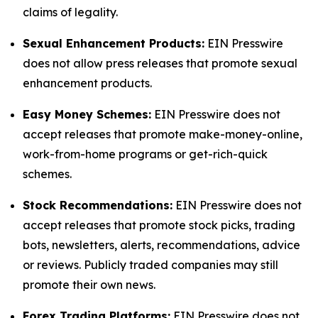
claims of legality.
Sexual Enhancement Products:
EIN Presswire
does not allow press releases that promote sexual
enhancement products.
Easy Money Schemes:
EIN Presswire does not
accept releases that promote make-money-online,
work-from-home programs or get-rich-quick
schemes.
Stock Recommendations:
EIN Presswire does not
accept releases that promote stock picks, trading
bots, newsletters, alerts, recommendations, advice
or reviews. Publicly traded companies may still
promote their own news.
Forex Trading Platforms:
EIN Presswire does not