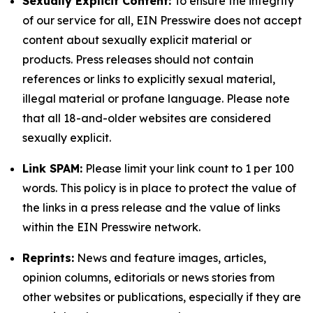
Sexually Explicit Content:
To ensure the integrity
of our service for all, EIN Presswire does not accept
content about sexually explicit material or
products. Press releases should not contain
references or links to explicitly sexual material,
illegal material or profane language. Please note
that all 18-and-older websites are considered
sexually explicit.
Link SPAM:
Please limit your link count to 1 per 100
words. This policy is in place to protect the value of
the links in a press release and the value of links
within the EIN Presswire network.
Reprints:
News and feature images, articles,
opinion columns, editorials or news stories from
other websites or publications, especially if they are