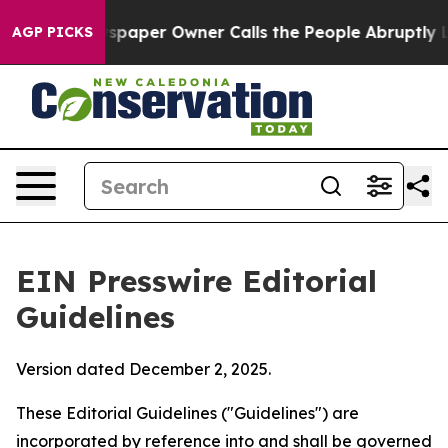
aper Owner Calls the People Abruptly Laid off “Simp
AGP PICKS
EIN Presswire Editorial
Guidelines
Version dated December 2, 2025.
These Editorial Guidelines ("Guidelines") are
incorporated by reference into and shall be governed