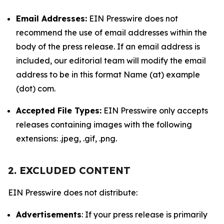
Email Addresses:
EIN Presswire does not
recommend the use of email addresses within the
body of the press release. If an email address is
included, our editorial team will modify the email
address to be in this format Name (at) example
(dot) com.
Accepted File Types:
EIN Presswire only accepts
releases containing images with the following
extensions: .jpeg, .gif, .png.
2. EXCLUDED CONTENT
EIN Presswire does not distribute:
Advertisements
: If your press release is primarily