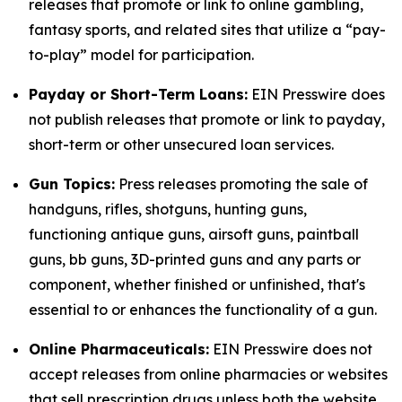
releases that promote or link to online gambling,
fantasy sports, and related sites that utilize a “pay-
to-play” model for participation.
Payday or Short-Term Loans:
EIN Presswire does
not publish releases that promote or link to payday,
short-term or other unsecured loan services.
Gun Topics:
Press releases promoting the sale of
handguns, rifles, shotguns, hunting guns,
functioning antique guns, airsoft guns, paintball
guns, bb guns, 3D-printed guns and any parts or
component, whether finished or unfinished, that's
essential to or enhances the functionality of a gun.
Online Pharmaceuticals:
EIN Presswire does not
accept releases from online pharmacies or websites
that sell prescription drugs unless both the website