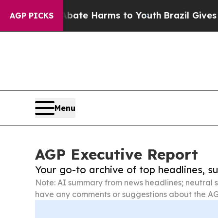
d to Abate Harms to Youth
Brazil Gives Parents 
AGP PICKS
Menu
AGP Executive Report
Your go-to archive of top headlines, 
Note: AI summary from news headlines; neutral s
have any comments or suggestions about the AG