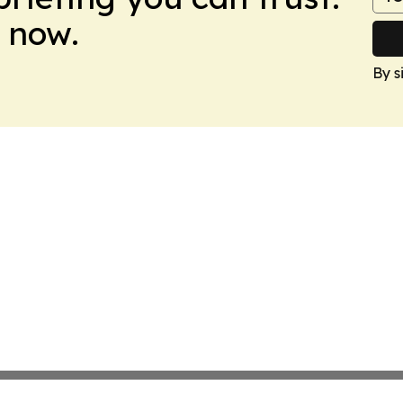
 now.
By s