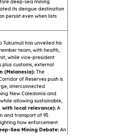
efore deep-sea mining
ted its dengue destination
an persist even when lists
o Tukumuli has unveiled his
1-member team, with health,
it, while vice-president
plus customs, external
n (Melanesia):
The
rridor of Reserves push is
rge, interconnected
nning New Caledonia and
hile allowing sustainable,
 with local relevance):
A
n and transport of 95
lighting how enforcement
eep-Sea Mining Debate:
An