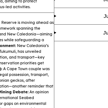
 aiming to protect
s-led activities.
Ju
Reserve is moving ahead as
ramework spanning the
Ju
 and New Caledonia—aiming
ies while safeguarding a
ronment:
New Caledonia’s
Tukumuli, has unveiled
ection, and transport—key
ervation priorities get
):
A Cape Town couple was
legal possession, transport,
onian geckos, after
mation—another reminder that
ining Debate:
An opinion
ternational Seabed
jor gaps on environmental