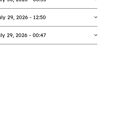
ly 29, 2026 - 12:50
ly 29, 2026 - 00:47