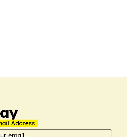
day
ail Address