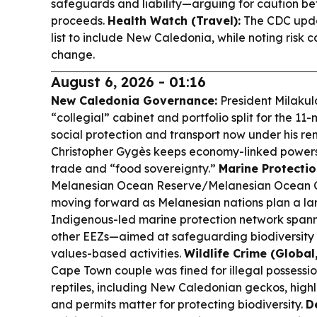
safeguards and liability—arguing for caution b
proceeds.
Health Watch (Travel):
The CDC upda
list to include New Caledonia, while noting risk c
change.
August 6, 2026 - 01:16
New Caledonia Governance:
President Milakul
“collegial” cabinet and portfolio split for the 1
social protection and transport now under his rem
Christopher Gygès keeps economy-linked powers 
trade and “food sovereignty.”
Marine Protectio
Melanesian Ocean Reserve/Melanesian Ocean Co
moving forward as Melanesian nations plan a la
Indigenous-led marine protection network spa
other EEZs—aimed at safeguarding biodiversity w
values-based activities.
Wildlife Crime (Global,
Cape Town couple was fined for illegal possessio
reptiles, including New Caledonian geckos, high
and permits matter for protecting biodiversity.
D