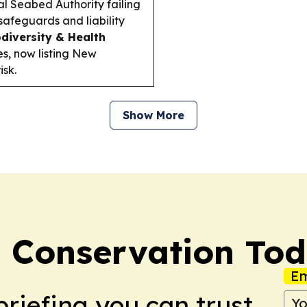
nal Seabed Authority failing
afeguards and liability
odiversity & Health
s, now listing New
sk.
Show More
 Conservation To
Em
briefing you can trust.