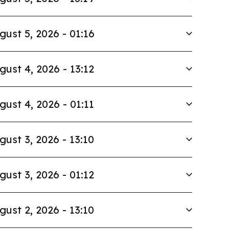
gust 5, 2026 - 01:16
gust 4, 2026 - 13:12
gust 4, 2026 - 01:11
gust 3, 2026 - 13:10
gust 3, 2026 - 01:12
gust 2, 2026 - 13:10