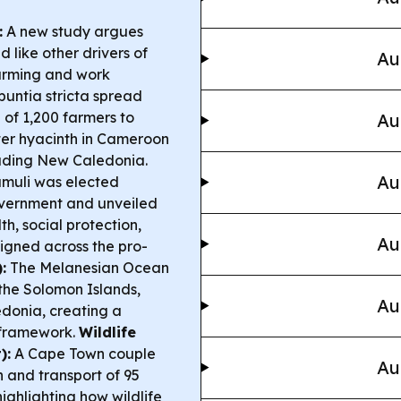
:
A new study argues
 like other drivers of
Au
arming and work
puntia stricta spread
 of 1,200 farmers to
Au
ter hyacinth in Cameroon
cluding New Caledonia.
Au
muli was elected
overnment and unveiled
th, social protection,
Au
signed across the pro-
:
The Melanesian Ocean
 the Solomon Islands,
Au
onia, creating a
 framework.
Wildlife
):
A Cape Town couple
Au
n and transport of 95
ighlighting how wildlife