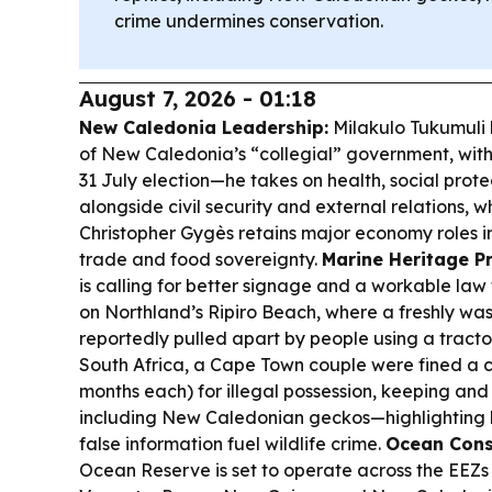
crime undermines conservation.
August 7, 2026 - 01:18
New Caledonia Leadership:
Milakulo Tukumuli 
of New Caledonia’s “collegial” government, with 
31 July election—he takes on health, social prot
alongside civil security and external relations, w
Christopher Gygès retains major economy roles i
trade and food sovereignty.
Marine Heritage Pr
is calling for better signage and a workable law
on Northland’s Ripiro Beach, where a freshly w
reportedly pulled apart by people using a tracto
South Africa, a Cape Town couple were fined a 
months each) for illegal possession, keeping and t
including New Caledonian geckos—highlighting
false information fuel wildlife crime.
Ocean Cons
Ocean Reserve is set to operate across the EEZs