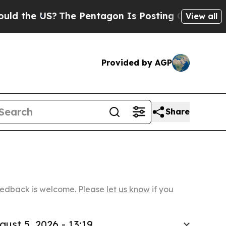
US?
The Pentagon Is Posting Cryptic Biblical Mes
View all
Provided by AGP
Share
Feedback is welcome. Please
let us know
if you
gust 5, 2026 - 13:19