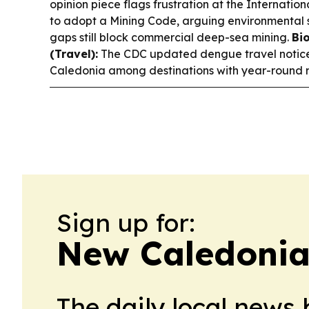
opinion piece flags frustration at the Internatio
to adopt a Mining Code, arguing environmental s
gaps still block commercial deep-sea mining.
Bi
(Travel):
The CDC updated dengue travel notice
Caledonia among destinations with year-round ri
Sign up for:
New Caledonia
The daily local news 