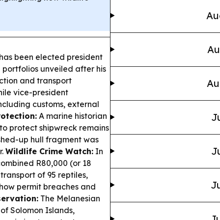
Au
Au
has been elected president
portfolios unveiled after his
ection and transport
Au
hile vice-president
ncluding customs, external
otection:
A marine historian
J
 to protect shipwreck remains
ashed-up hull fragment was
J
r.
Wildlife Crime Watch:
In
combined R80,000 (or 18
ransport of 95 reptiles,
Ju
 how permit breaches and
ervation:
The Melanesian
 of Solomon Islands,
Ju