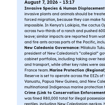
August 7, 2026 - 13:17
Invasive Species & Human Displacement
invasive plants and animals should be treated
forced migration, because they can make f
impossible. In Kenya’s Laikipia, the cactus O
across two-thirds of a ranch and pushed 600
leave; similar impacts are reported from wa
and fire ants across parts of the Pacific, in
New Caledonia Governance:
Milakulo Tuku
president of New Caledonia’s “collegial” g
cabinet portfolios, including taking over heal
and transport, while other key roles were as
France team.
Marine Protection (Regional)
Reserve is set to operate across the EEZs of
Vanuatu, Papua New Guinea, and New Caled
multinational Indigenous marine protection
Crime (Link to Conservation Enforcement
was fined R80,000 total for illegal possessio
reptiles, including New Caledonian geckos, h