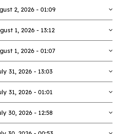
gust 2, 2026 - 01:09
gust 1, 2026 - 13:12
gust 1, 2026 - 01:07
uly 31, 2026 - 13:03
uly 31, 2026 - 01:01
ly 30, 2026 - 12:58
ly 30, 2026 - 00:53