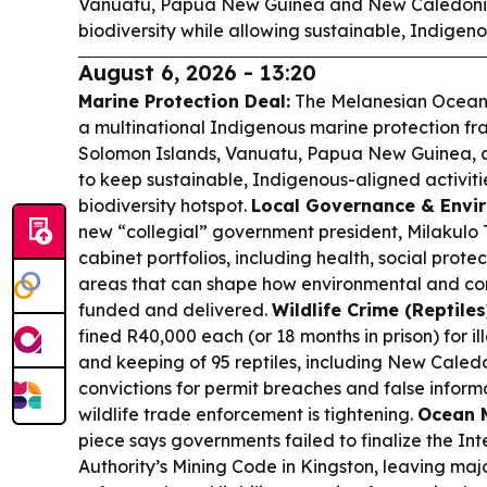
Vanuatu, Papua New Guinea and New Caledonia,
biodiversity while allowing sustainable, Indigenou
August 6, 2026 - 13:20
Marine Protection Deal:
The Melanesian Ocean 
a multinational Indigenous marine protection f
Solomon Islands, Vanuatu, Papua New Guinea,
to keep sustainable, Indigenous-aligned activit
biodiversity hotspot.
Local Governance & Envi
new “collegial” government president, Milakulo 
cabinet portfolios, including health, social prot
areas that can shape how environmental and cons
funded and delivered.
Wildlife Crime (Reptiles
fined R40,000 each (or 18 months in prison) for il
and keeping of 95 reptiles, including New Caled
convictions for permit breaches and false infor
wildlife trade enforcement is tightening.
Ocean M
piece says governments failed to finalize the In
Authority’s Mining Code in Kingston, leaving ma