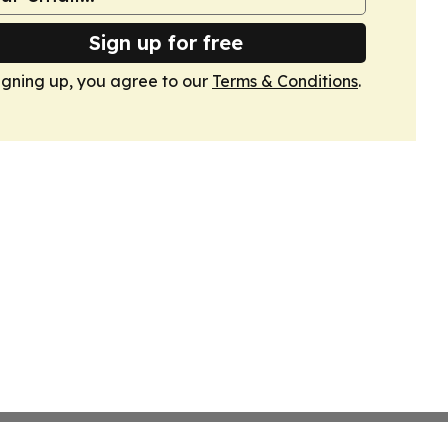
Sign up for free
igning up, you agree to our
Terms & Conditions
.