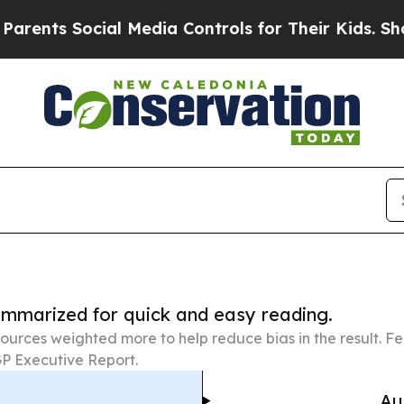
Social Media Controls for Their Kids. Should the 
summarized for quick and easy reading.
ources weighted more to help reduce bias in the result. 
P Executive Report.
Au