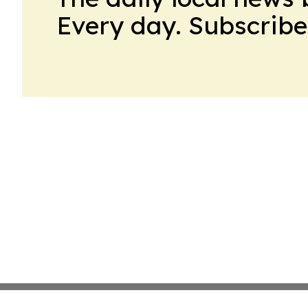
Every day. Subscribe