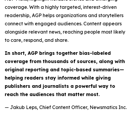
coverage. With a highly targeted, interest-driven
readership, AGP helps organizations and storytellers
connect with engaged audiences. Content appears
alongside relevant news, reaching people most likely
to care, respond, and share.
In short, AGP brings together bias-labeled
coverage from thousands of sources, along with
original reporting and topic-based summaries—
helping readers stay informed while giving
publishers and journalists a powerful way to
reach the audiences that matter most.
— Jakub Leps, Chief Content Officer, Newsmatics Inc.