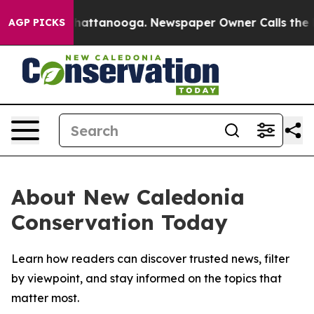
Chaos in Chattanooga. Newspaper Owner Calls the Peo
AGP PICKS
About New Caledonia
Conservation Today
Learn how readers can discover trusted news, filter
by viewpoint, and stay informed on the topics that
matter most.