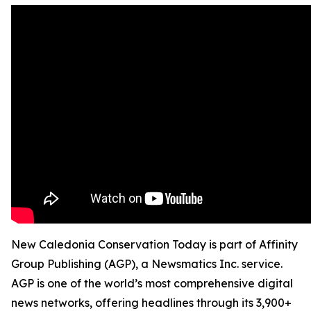
New Caledonia Conservation Today is part of Affinity
Group Publishing (AGP), a Newsmatics Inc. service.
AGP is one of the world’s most comprehensive digital
news networks, offering headlines through its 3,900+