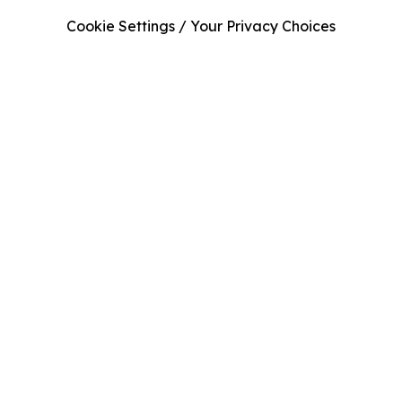
Cookie Settings / Your Privacy Choices