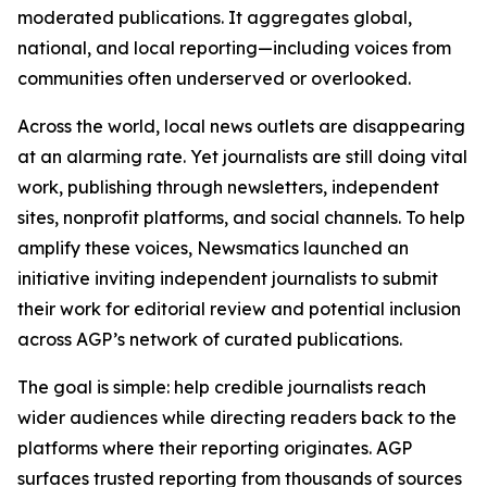
moderated publications. It aggregates global,
national, and local reporting—including voices from
communities often underserved or overlooked.
Across the world, local news outlets are disappearing
at an alarming rate. Yet journalists are still doing vital
work, publishing through newsletters, independent
sites, nonprofit platforms, and social channels. To help
amplify these voices, Newsmatics launched an
initiative inviting independent journalists to submit
their work for editorial review and potential inclusion
across AGP’s network of curated publications.
The goal is simple: help credible journalists reach
wider audiences while directing readers back to the
platforms where their reporting originates. AGP
surfaces trusted reporting from thousands of sources