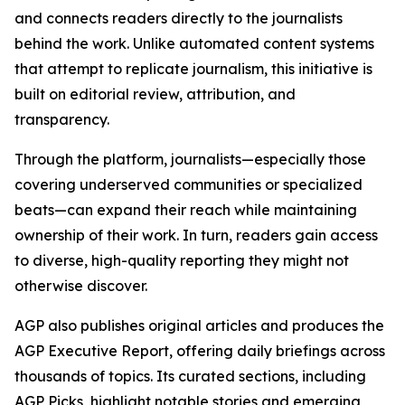
and connects readers directly to the journalists
behind the work. Unlike automated content systems
that attempt to replicate journalism, this initiative is
built on editorial review, attribution, and
transparency.
Through the platform, journalists—especially those
covering underserved communities or specialized
beats—can expand their reach while maintaining
ownership of their work. In turn, readers gain access
to diverse, high-quality reporting they might not
otherwise discover.
AGP also publishes original articles and produces the
AGP Executive Report, offering daily briefings across
thousands of topics. Its curated sections, including
AGP Picks, highlight notable stories and emerging