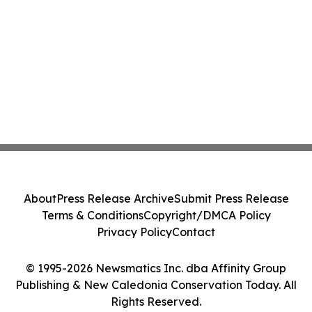
About
Press Release Archive
Submit Press Release
Terms & Conditions
Copyright/DMCA Policy
Privacy Policy
Contact
© 1995-2026 Newsmatics Inc. dba Affinity Group
Publishing & New Caledonia Conservation Today. All
Rights Reserved.