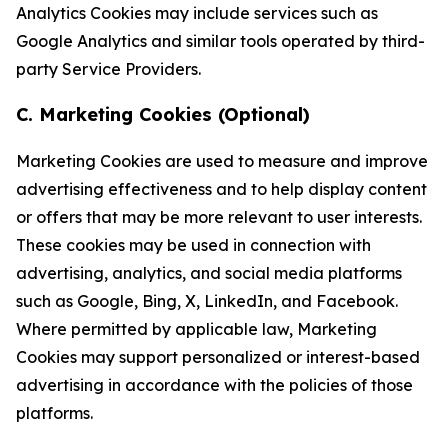
Analytics Cookies may include services such as
Google Analytics and similar tools operated by third-
party Service Providers.
C. Marketing Cookies (Optional)
Marketing Cookies are used to measure and improve
advertising effectiveness and to help display content
or offers that may be more relevant to user interests.
These cookies may be used in connection with
advertising, analytics, and social media platforms
such as Google, Bing, X, LinkedIn, and Facebook.
Where permitted by applicable law, Marketing
Cookies may support personalized or interest-based
advertising in accordance with the policies of those
platforms.