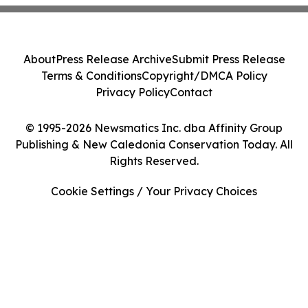
About
Press Release Archive
Submit Press Release
Terms & Conditions
Copyright/DMCA Policy
Privacy Policy
Contact
© 1995-2026 Newsmatics Inc. dba Affinity Group
Publishing & New Caledonia Conservation Today. All
Rights Reserved.
Cookie Settings / Your Privacy Choices