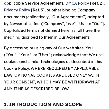
applicable Service Agreements,
DMCA Policy
[Ref. 2],
Privacy Policy
[Ref. 3], or other binding Company
documents (collectively, "Our Agreements") adopted
by Newsmatics Inc. ("Company", "We", "Us", or "Our").
Capitalized terms not defined herein shall have the
meaning ascribed to them in Our Agreements
By accessing or using any of Our web sites, You
(“You”, “Your”, or “User”) acknowledge that We use
cookies and similar technologies as described in this
Cookie Policy. WHERE REQUIRED BY APPLICABLE
LAW, OPTIONAL COOKIES ARE USED ONLY WITH
YOUR CONSENT, WHICH MAY BE WITHDRAWN AT
ANY TIME AS DESCRIBED BELOW.
1. INTRODUCTION AND SCOPE