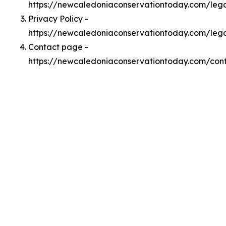
https://newcaledoniaconservationtoday.com/le
Privacy Policy -
https://newcaledoniaconservationtoday.com/lega
Contact page -
https://newcaledoniaconservationtoday.com/con