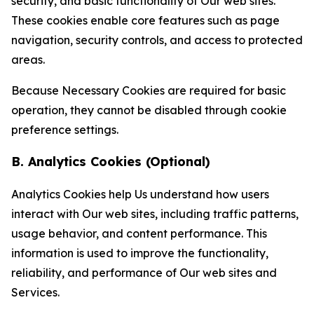
security, and basic functionality of Our web sites.
These cookies enable core features such as page
navigation, security controls, and access to protected
areas.
Because Necessary Cookies are required for basic
operation, they cannot be disabled through cookie
preference settings.
B. Analytics Cookies (Optional)
Analytics Cookies help Us understand how users
interact with Our web sites, including traffic patterns,
usage behavior, and content performance. This
information is used to improve the functionality,
reliability, and performance of Our web sites and
Services.