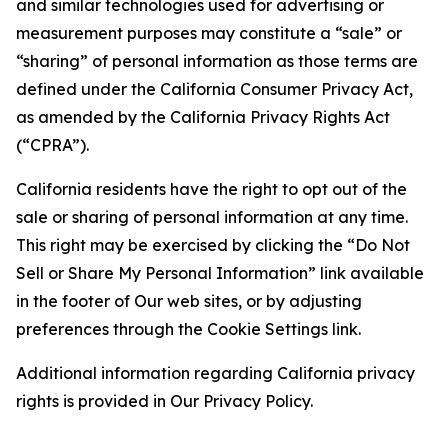
and similar technologies used for advertising or
measurement purposes may constitute a “sale” or
“sharing” of personal information as those terms are
defined under the California Consumer Privacy Act,
as amended by the California Privacy Rights Act
(“CPRA”).
California residents have the right to opt out of the
sale or sharing of personal information at any time.
This right may be exercised by clicking the “Do Not
Sell or Share My Personal Information” link available
in the footer of Our web sites, or by adjusting
preferences through the Cookie Settings link.
Additional information regarding California privacy
rights is provided in Our Privacy Policy.