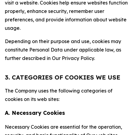
visit a website. Cookies help ensure websites function
properly, enhance security, remember user
preferences, and provide information about website
usage.
Depending on their purpose and use, cookies may
constitute Personal Data under applicable law, as
further described in Our Privacy Policy.
3. CATEGORIES OF COOKIES WE USE
The Company uses the following categories of
cookies on its web sites:
A. Necessary Cookies
Necessary Cookies are essential for the operation,