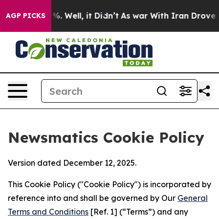
nd 40%. Well, it Didn’t
As war With Iran Drove oil Pr
AGP PICKS
Newsmatics Cookie Policy
Version dated December 12, 2025.
This Cookie Policy ("Cookie Policy") is incorporated by
reference into and shall be governed by Our
General
Terms and Conditions
[Ref. 1] (“Terms”) and any