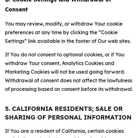
Consent
You may review, modify, or withdraw Your cookie
preferences at any time by clicking the “Cookie
Settings” link available in the footer of Our web sites.
If You do not consent to optional cookies, or if You
withdraw Your consent, Analytics Cookies and
Marketing Cookies will not be used going forward.
Withdrawal of consent does not affect the lawfulness
of processing based on consent before its withdrawal.
5. CALIFORNIA RESIDENTS; SALE OR
SHARING OF PERSONAL INFORMATION
If You are a resident of California, certain cookies