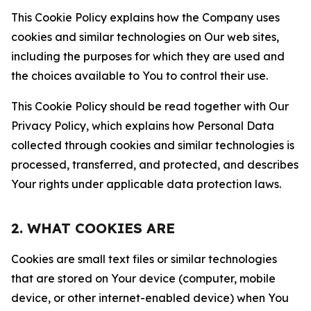
This Cookie Policy explains how the Company uses
cookies and similar technologies on Our web sites,
including the purposes for which they are used and
the choices available to You to control their use.
This Cookie Policy should be read together with Our
Privacy Policy, which explains how Personal Data
collected through cookies and similar technologies is
processed, transferred, and protected, and describes
Your rights under applicable data protection laws.
2. WHAT COOKIES ARE
Cookies are small text files or similar technologies
that are stored on Your device (computer, mobile
device, or other internet-enabled device) when You