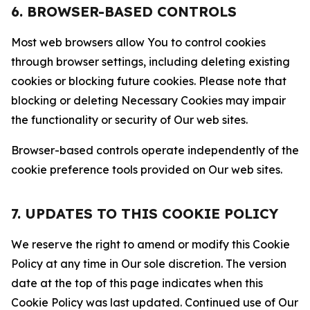
6. BROWSER-BASED CONTROLS
Most web browsers allow You to control cookies
through browser settings, including deleting existing
cookies or blocking future cookies. Please note that
blocking or deleting Necessary Cookies may impair
the functionality or security of Our web sites.
Browser-based controls operate independently of the
cookie preference tools provided on Our web sites.
7. UPDATES TO THIS COOKIE POLICY
We reserve the right to amend or modify this Cookie
Policy at any time in Our sole discretion. The version
date at the top of this page indicates when this
Cookie Policy was last updated. Continued use of Our