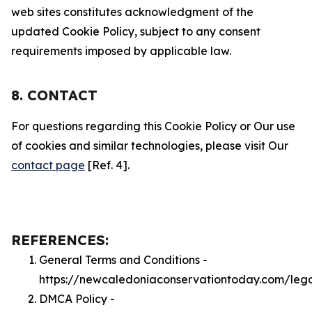
web sites constitutes acknowledgment of the
updated Cookie Policy, subject to any consent
requirements imposed by applicable law.
8. CONTACT
For questions regarding this Cookie Policy or Our use
of cookies and similar technologies, please visit Our
contact page
[Ref. 4].
REFERENCES:
General Terms and Conditions -
https://newcaledoniaconservationtoday.com/leg
DMCA Policy -