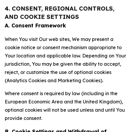
4. CONSENT, REGIONAL CONTROLS,
AND COOKIE SETTINGS
A. Consent Framework
When You visit Our web sites, We may present a
cookie notice or consent mechanism appropriate to
Your location and applicable law. Depending on Your
jurisdiction, You may be given the ability to accept,
reject, or customize the use of optional cookies
(Analytics Cookies and Marketing Cookies).
Where consent is required by law (including in the
European Economic Area and the United Kingdom),
optional cookies will not be used unless and until You
provide consent.
B. Cookie Settings and Withdrawal of