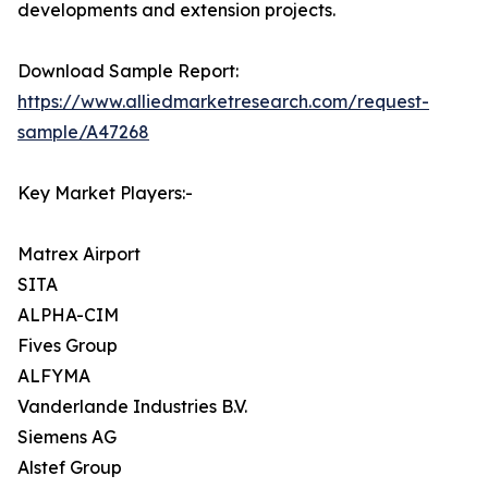
developments and extension projects.
Download Sample Report:
https://www.alliedmarketresearch.com/request-
sample/A47268
Key Market Players:-
Matrex Airport
SITA
ALPHA-CIM
Fives Group
ALFYMA
Vanderlande Industries B.V.
Siemens AG
Alstef Group