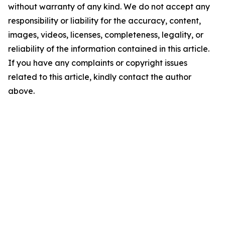
without warranty of any kind. We do not accept any
responsibility or liability for the accuracy, content,
images, videos, licenses, completeness, legality, or
reliability of the information contained in this article.
If you have any complaints or copyright issues
related to this article, kindly contact the author
above.