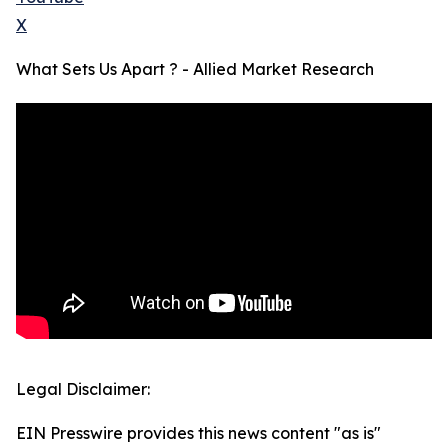
X
What Sets Us Apart ? - Allied Market Research
Legal Disclaimer:
EIN Presswire provides this news content "as is"