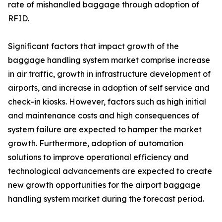
rate of mishandled baggage through adoption of
RFID.
Significant factors that impact growth of the
baggage handling system market comprise increase
in air traffic, growth in infrastructure development of
airports, and increase in adoption of self service and
check-in kiosks. However, factors such as high initial
and maintenance costs and high consequences of
system failure are expected to hamper the market
growth. Furthermore, adoption of automation
solutions to improve operational efficiency and
technological advancements are expected to create
new growth opportunities for the airport baggage
handling system market during the forecast period.