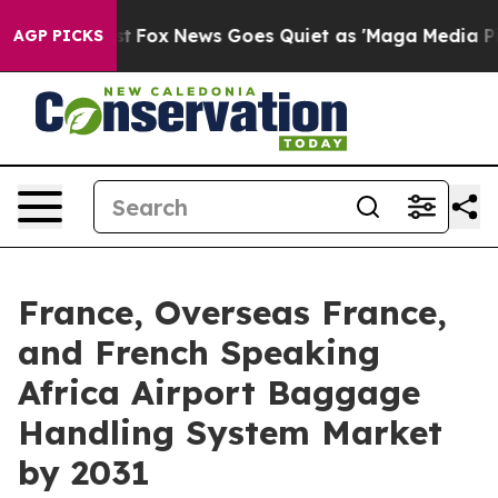
ey Exist
Fox News Goes Quiet as 'Maga Media Pipeline'
AGP PICKS
France, Overseas France,
and French Speaking
Africa Airport Baggage
Handling System Market
by 2031