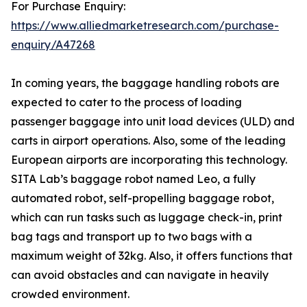
For Purchase Enquiry:
https://www.alliedmarketresearch.com/purchase-
enquiry/A47268
In coming years, the baggage handling robots are
expected to cater to the process of loading
passenger baggage into unit load devices (ULD) and
carts in airport operations. Also, some of the leading
European airports are incorporating this technology.
SITA Lab’s baggage robot named Leo, a fully
automated robot, self-propelling baggage robot,
which can run tasks such as luggage check-in, print
bag tags and transport up to two bags with a
maximum weight of 32kg. Also, it offers functions that
can avoid obstacles and can navigate in heavily
crowded environment.