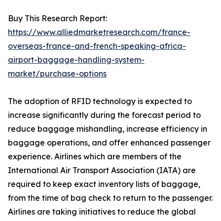
Buy This Research Report:
https://www.alliedmarketresearch.com/france-
overseas-france-and-french-speaking-africa-
airport-baggage-handling-system-
market/purchase-options
The adoption of RFID technology is expected to
increase significantly during the forecast period to
reduce baggage mishandling, increase efficiency in
baggage operations, and offer enhanced passenger
experience. Airlines which are members of the
International Air Transport Association (IATA) are
required to keep exact inventory lists of baggage,
from the time of bag check to return to the passenger.
Airlines are taking initiatives to reduce the global