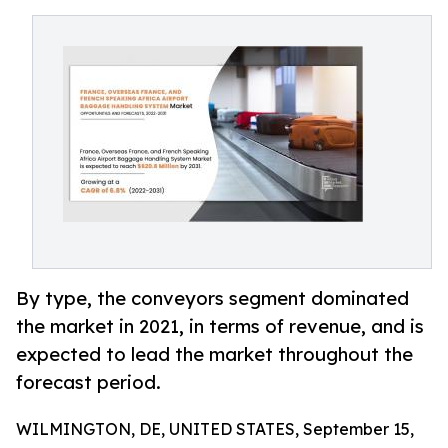
By type, the conveyors segment dominated
the market in 2021, in terms of revenue, and is
expected to lead the market throughout the
forecast period.
WILMINGTON, DE, UNITED STATES, September 15,