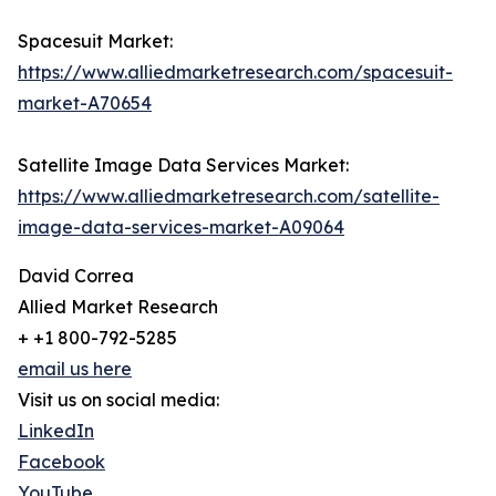
Spacesuit Market:
https://www.alliedmarketresearch.com/spacesuit-
market-A70654
Satellite Image Data Services Market:
https://www.alliedmarketresearch.com/satellite-
image-data-services-market-A09064
David Correa
Allied Market Research
+ +1 800-792-5285
email us here
Visit us on social media:
LinkedIn
Facebook
YouTube