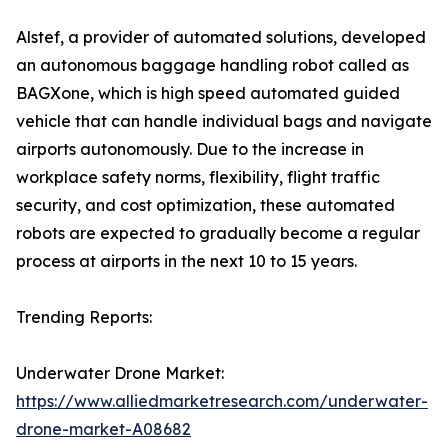
Alstef, a provider of automated solutions, developed
an autonomous baggage handling robot called as
BAGXone, which is high speed automated guided
vehicle that can handle individual bags and navigate
airports autonomously. Due to the increase in
workplace safety norms, flexibility, flight traffic
security, and cost optimization, these automated
robots are expected to gradually become a regular
process at airports in the next 10 to 15 years.
Trending Reports:
Underwater Drone Market:
https://www.alliedmarketresearch.com/underwater-
drone-market-A08682