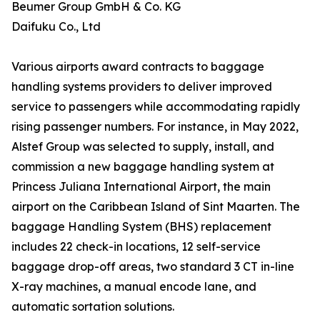
Beumer Group GmbH & Co. KG
Daifuku Co., Ltd
Various airports award contracts to baggage
handling systems providers to deliver improved
service to passengers while accommodating rapidly
rising passenger numbers. For instance, in May 2022,
Alstef Group was selected to supply, install, and
commission a new baggage handling system at
Princess Juliana International Airport, the main
airport on the Caribbean Island of Sint Maarten. The
baggage Handling System (BHS) replacement
includes 22 check-in locations, 12 self-service
baggage drop-off areas, two standard 3 CT in-line
X-ray machines, a manual encode lane, and
automatic sortation solutions.