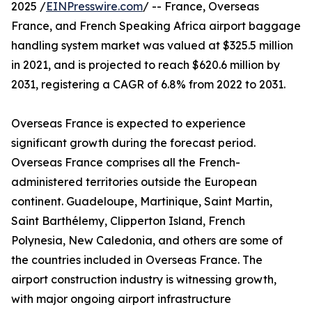
2025 /
EINPresswire.com
/ -- France, Overseas
France, and French Speaking Africa airport baggage
handling system market was valued at $325.5 million
in 2021, and is projected to reach $620.6 million by
2031, registering a CAGR of 6.8% from 2022 to 2031.
Overseas France is expected to experience
significant growth during the forecast period.
Overseas France comprises all the French-
administered territories outside the European
continent. Guadeloupe, Martinique, Saint Martin,
Saint Barthélemy, Clipperton Island, French
Polynesia, New Caledonia, and others are some of
the countries included in Overseas France. The
airport construction industry is witnessing growth,
with major ongoing airport infrastructure