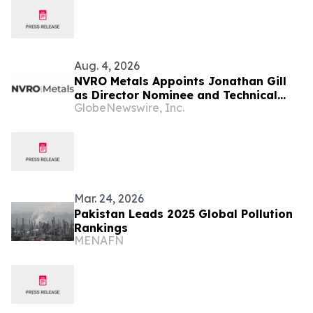
Aug. 4, 2026
NVRO Metals Appoints Jonathan Gill
as Director Nominee and Technical
GlobeNewswire, Inc.
Advisor
Mar. 24, 2026
Pakistan Leads 2025 Global Pollution
Rankings
MENAFN