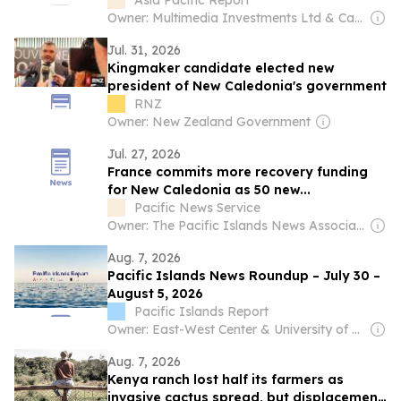
government
Asia Pacific Report
Owner: Multimedia Investments Ltd & Café Pacific Media
Jul. 31, 2026
Kingmaker candidate elected new
president of New Caledonia's government
RNZ
Owner: New Zealand Government
Jul. 27, 2026
France commits more recovery funding
for New Caledonia as 50 new...
Pacific News Service
Owner: The Pacific Islands News Association Ltd
Aug. 7, 2026
Pacific Islands News Roundup – July 30 –
August 5, 2026
Pacific Islands Report
Owner: East-West Center & University of Hawaiʻi at Mānoa
Aug. 7, 2026
Kenya ranch lost half its farmers as
invasive cactus spread, but displacement