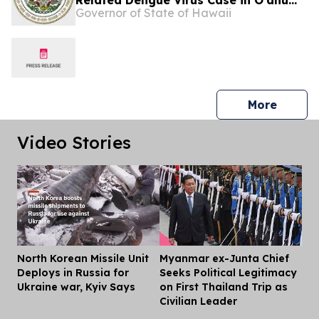
Related Dengue Virus Case in O’ahu
Governor of State of Hawaii
Resident
press 
More
Video Stories
North Korean Missile Unit
Myanmar ex-Junta Chief
Dis
Deploys in Russia for
Seeks Political Legitimacy
Ukraine war, Kyiv Says
on First Thailand Trip as
Civilian Leader