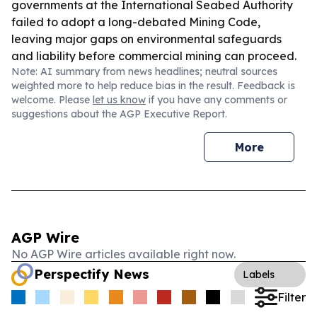
governments at the International Seabed Authority
failed to adopt a long-debated Mining Code,
leaving major gaps on environmental safeguards
and liability before commercial mining can proceed.
Note: AI summary from news headlines; neutral sources
weighted more to help reduce bias in the result. Feedback is
welcome. Please
let us know
if you have any comments or
suggestions about the AGP Executive Report.
More
AGP Wire
No AGP Wire articles available right now.
Perspectify News
Labels
Filter