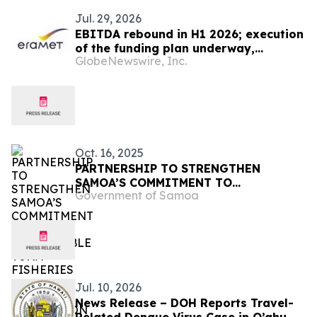
Jul. 29, 2026
EBITDA rebound in H1 2026; execution
of the funding plan underway,
GlobeNewswire, Inc.
essential for the Group in H2
Oct. 16, 2025
PARTNERSHIP TO STRENGTHEN
SAMOA’S COMMITMENT TO
Government of Samoa
SUSTAINABLE TUNA FISHERIES AND
OCEAN PROTECTION
Jul. 10, 2026
News Release – DOH Reports Travel-