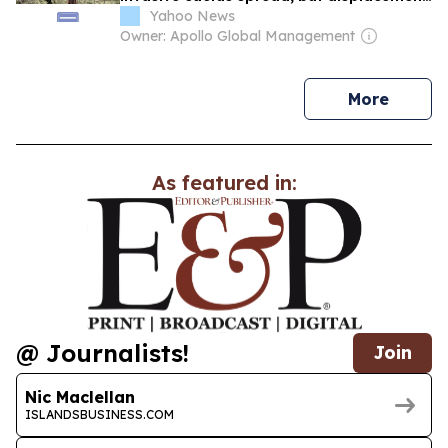
went uncounted
Yahoo News
Owner: Apollo Global Management
news
More
As featured in:
@ Journalists!
Join
Nic Maclellan
ISLANDSBUSINESS.COM