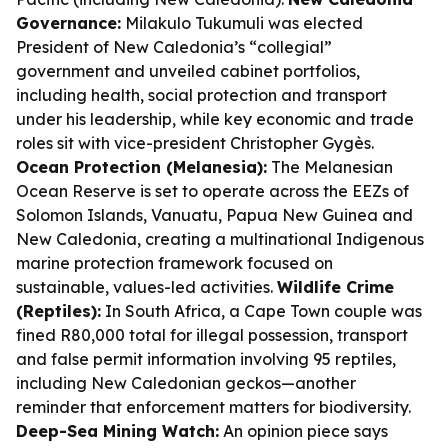
Governance:
Milakulo Tukumuli was elected
President of New Caledonia’s “collegial”
government and unveiled cabinet portfolios,
including health, social protection and transport
under his leadership, while key economic and trade
roles sit with vice-president Christopher Gygès.
Ocean Protection (Melanesia):
The Melanesian
Ocean Reserve is set to operate across the EEZs of
Solomon Islands, Vanuatu, Papua New Guinea and
New Caledonia, creating a multinational Indigenous
marine protection framework focused on
sustainable, values-led activities.
Wildlife Crime
(Reptiles):
In South Africa, a Cape Town couple was
fined R80,000 total for illegal possession, transport
and false permit information involving 95 reptiles,
including New Caledonian geckos—another
reminder that enforcement matters for biodiversity.
Deep-Sea Mining Watch:
An opinion piece says