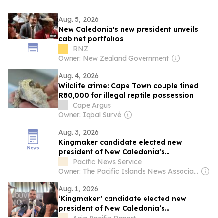
Aug. 5, 2026
New Caledonia's new president unveils
cabinet portfolios
RNZ
Owner: New Zealand Government
Aug. 4, 2026
Wildlife crime: Cape Town couple fined
R80,000 for illegal reptile possession
Cape Argus
Owner: Iqbal Survé
Aug. 3, 2026
Kingmaker candidate elected new
president of New Caledonia’s
government
Pacific News Service
Owner: The Pacific Islands News Association Ltd
Aug. 1, 2026
‘Kingmaker’ candidate elected new
president of New Caledonia’s