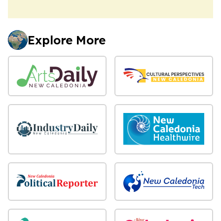
Explore More