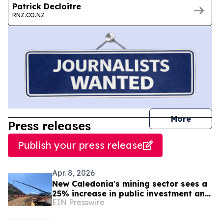
Patrick Decloitre
RNZ.CO.NZ
journal
More
Press releases
Publish your press release
Apr. 8, 2026
New Caledonia's mining sector sees a
25% increase in public investment and
EIN Presswire
forecasts investments of 4.5 billion
CFP