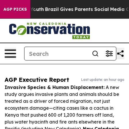
ms to Youth
Brazil Gives Parents Social Media Controls 
AGP PICKS
AGP Executive Report
Last update: an hour ago
Invasive Species & Human Displacement:
A new
study argues invasive plants and animals should be
treated as a driver of forced migration, not just
ecosystem damage—citing cases like a cactus in
Kenya that pushed 600 of 1,200 farmers off land,
plus water hyacinth and fire ants elsewhere in the
Pacific (including New Caledonia).
New Caledonia