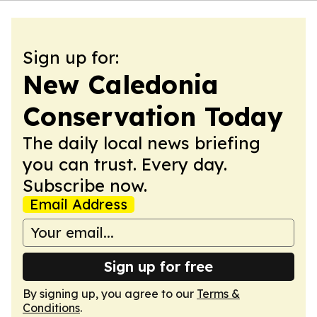
Sign up for:
New Caledonia
Conservation Today
The daily local news briefing
you can trust. Every day.
Subscribe now.
Email Address
Sign up for free
By signing up, you agree to our
Terms &
Conditions
.