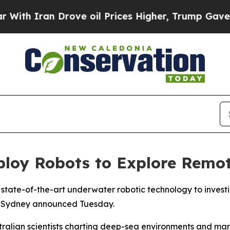
th Iran Drove oil Prices Higher, Trump Gave Pol
eploy Robots to Explore Remot
g state-of-the-art underwater robotic technology to inves
 of Sydney announced Tuesday.
ustralian scientists charting deep-sea environments and mar