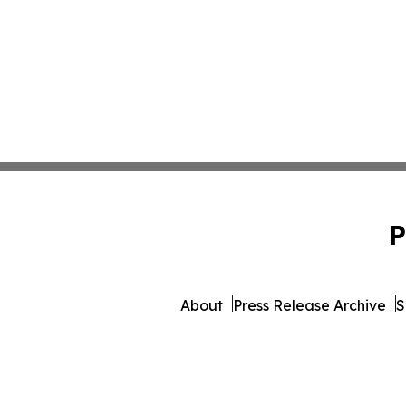
P
About
Press Release Archive
S
© 1995-2026 Newsmatics Inc. d