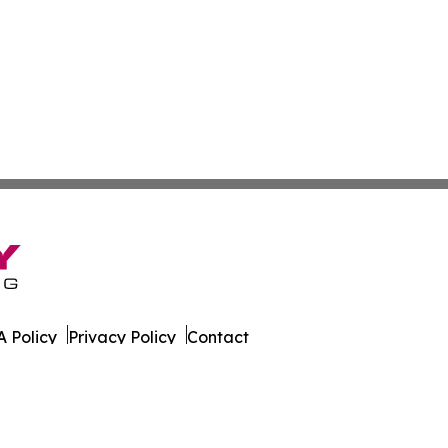
 Policy
Privacy Policy
Contact
on Today. All Rights Reserved.