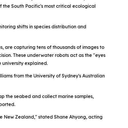
 the South Pacific's most critical ecological
oring shifts in species distribution and
, are capturing tens of thousands of images to
ision. These underwater robots act as the "eyes
 university explained.
illiams from the University of Sydney's Australian
ap the seabed and collect marine samples,
eported.
ate New Zealand," stated Shane Ahyong, acting