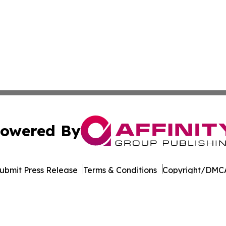
owered By
ubmit Press Release
Terms & Conditions
Copyright/DMCA
ba Affinity Group Publishing & New Caledonia Conservati
Cookie Settings / Your Privacy Choices