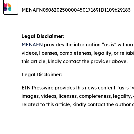
MENAFN03062025000045017169ID1109629183
Legal Disclaimer:
MENAFN
provides the information “as is” without
videos, licenses, completeness, legality, or reliab
this article, kindly contact the provider above.
Legal Disclaimer:
EIN Presswire provides this news content "as is" 
images, videos, licenses, completeness, legality, o
related to this article, kindly contact the author