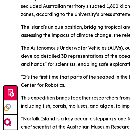
secluded Australian territory situated 1,600 kilo
zones, according to the university’s press statem
The island's unique position, bridging tropical a
assessing the impacts of climate change, the re
The Autonomous Underwater Vehicles (AUVs), out
develop detailed 3D representations of the ocea
and hands" for scientists, enabling safe explora
"It's the first time that parts of the seabed in th
Center for Robotics.
This expedition brings together researchers fro
including fish, corals, molluscs, and algae, to i
"Norfolk Island is a key oceanic stepping ston
chief scientist at the Australian Museum Research