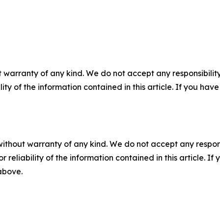
 warranty of any kind. We do not accept any responsibility 
ility of the information contained in this article. If you ha
without warranty of any kind. We do not accept any responsib
r reliability of the information contained in this article. I
 above.