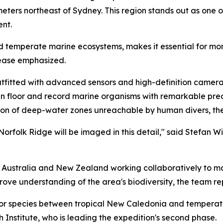
meters northeast of Sydney. This region stands out as one of
ent.
nd temperate marine ecosystems, makes it essential for monit
lease emphasized.
fitted with advanced sensors and high-definition cameras
n floor and record marine organisms with remarkable prec
tion of deep-water zones unreachable by human divers, the
e Norfolk Ridge will be imaged in this detail," said Stefan W
m Australia and New Zealand working collaboratively to m
mprove understanding of the area's biodiversity, the team r
e for species between tropical New Caledonia and temper
 Institute, who is leading the expedition's second phase.