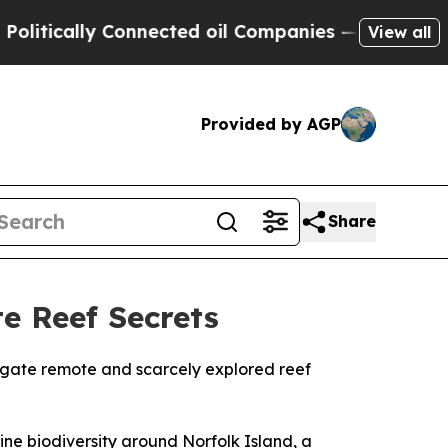
itically Connected oil Companies — not Taxpayer
View all
Provided by AGP
Share
e Reef Secrets
tigate remote and scarcely explored reef
ine biodiversity around Norfolk Island, a