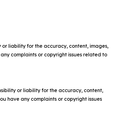
or liability for the accuracy, content, images,
ve any complaints or copyright issues related to
ility or liability for the accuracy, content,
f you have any complaints or copyright issues