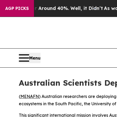
 a Floor Around 40%. Well, it Didn’t
As war Wi
AGP PICKS
Menu
Australian Scientists D
(
MENAFN
) Australian researchers are deployin
ecosystems in the South Pacific, the University
This significant international mission involves A